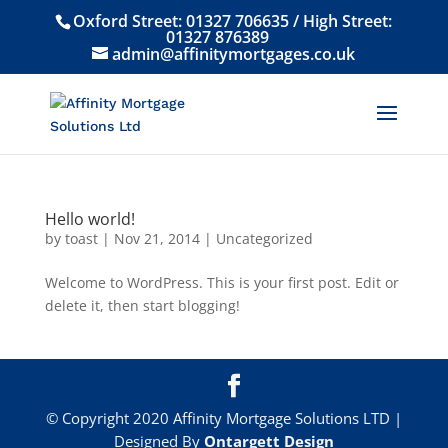
Oxford Street:
01327 706635
/ High Street:
01327 876389
admin@affinitymortgages.co.uk
Hello world!
by
toast
|
Nov 21, 2014
|
Uncategorized
Welcome to WordPress. This is your first post. Edit or
delete it, then start blogging!
© Copyright 2020 Affinity Mortgage Solutions LTD |
Designed By
Ontargett Design