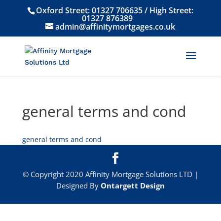
Oxford Street:
01327 706635
/ High Street:
01327 876389
admin@affinitymortgages.co.uk
general terms and cond
general terms and cond
© Copyright 2020 Affinity Mortgage Solutions LTD |
Designed By
Ontargett Design