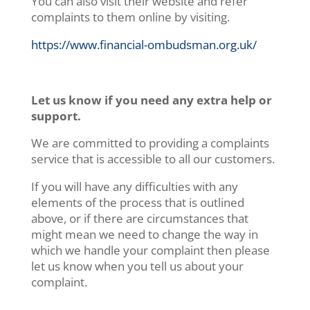
You can also visit their website and refer
complaints to them online by visiting.
https://www.financial-ombudsman.org.uk/
Let us know if you need any extra help or
support.
We are committed to providing a complaints
service that is accessible to all our customers.
If you will have any difficulties with any
elements of the process that is outlined
above, or if there are circumstances that
might mean we need to change the way in
which we handle your complaint then please
let us know when you tell us about your
complaint.