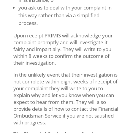
you ask us to deal with your complaint in
this way rather than via a simplified
process.
Upon receipt PRIMIS will acknowledge your
complaint promptly and will investigate it
fairly and impartially. They will write to you
within 8 weeks to confirm the outcome of
their investigation.
In the unlikely event that their investigation is
not complete within eight weeks of receipt of
your complaint they will write to you to
explain why and let you know when you can
expect to hear from them. They will also
provide details of how to contact the Financial
Ombudsman Service if you are not satisfied
with progress.