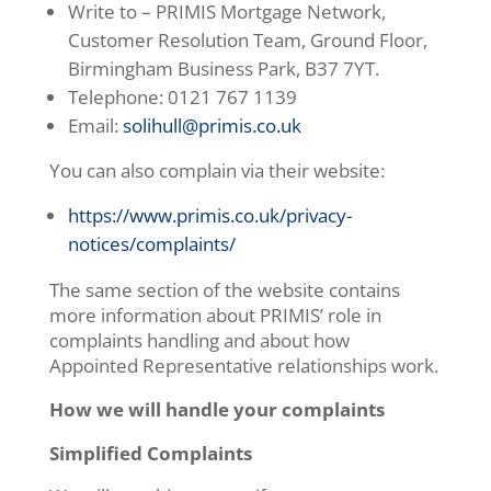
Write to – PRIMIS Mortgage Network,
Customer Resolution Team, Ground Floor,
Birmingham Business Park, B37 7YT.
Telephone: 0121 767 1139
Email:
solihull@primis.co.uk
You can also complain via their website:
https://www.primis.co.uk/privacy-
notices/complaints/
The same section of the website contains
more information about PRIMIS’ role in
complaints handling and about how
Appointed Representative relationships work.
How we will handle your complaints
Simplified Complaints