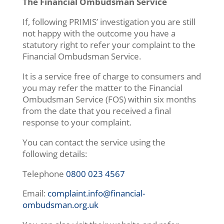
The Financial Ombudsman Service
If, following PRIMIS’ investigation you are still
not happy with the outcome you have a
statutory right to refer your complaint to the
Financial Ombudsman Service.
It is a service free of charge to consumers and
you may refer the matter to the Financial
Ombudsman Service (FOS) within six months
from the date that you received a final
response to your complaint.
You can contact the service using the
following details:
Telephone
0800 023 4567
Email:
complaint.info@financial-
ombudsman.org.uk