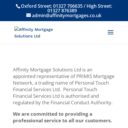
Oxford Street:
01327 706635
/ High Street:
01327 876389
admin@affinitymortgages.co.uk
Affinity Mortgage Solutions Ltd is an
appointed representative of PRIMIS Mortgage
Network, a trading name of Personal Touch
Financial Services Ltd. Personal Touch
Financial Services Ltd is authorised and
regulated by the Financial Conduct Authority.
We are committed to providing a
professional service to all our customers.