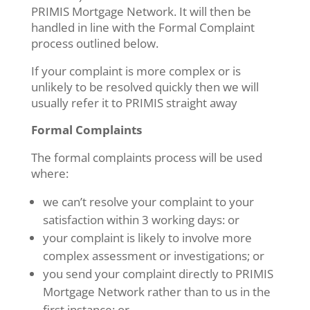
PRIMIS Mortgage Network. It will then be
handled in line with the Formal Complaint
process outlined below.
If your complaint is more complex or is
unlikely to be resolved quickly then we will
usually refer it to PRIMIS straight away
Formal Complaints
The formal complaints process will be used
where:
we can’t resolve your complaint to your
satisfaction within 3 working days: or
your complaint is likely to involve more
complex assessment or investigations; or
you send your complaint directly to PRIMIS
Mortgage Network rather than to us in the
first instance; or