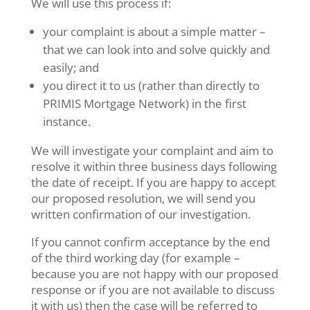
We will use this process if:
your complaint is about a simple matter –
that we can look into and solve quickly and
easily; and
you direct it to us (rather than directly to
PRIMIS Mortgage Network) in the first
instance.
We will investigate your complaint and aim to
resolve it within three business days following
the date of receipt. If you are happy to accept
our proposed resolution, we will send you
written confirmation of our investigation.
If you cannot confirm acceptance by the end
of the third working day (for example –
because you are not happy with our proposed
response or if you are not available to discuss
it with us) then the case will be referred to