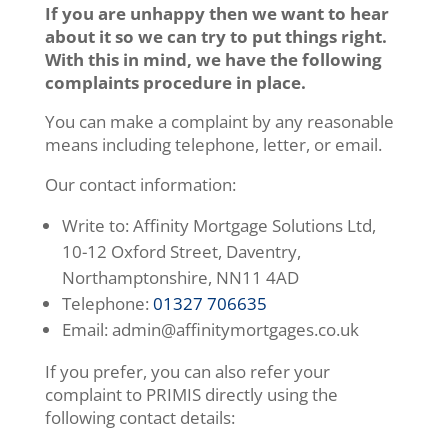
If you are unhappy then we want to hear
about it so we can try to put things right.
With this in mind, we have the following
complaints procedure in place.
You can make a complaint by any reasonable
means including telephone, letter, or email.
Our contact information:
Write to: Affinity Mortgage Solutions Ltd,
10-12 Oxford Street, Daventry,
Northamptonshire, NN11 4AD
Telephone:
01327 706635
Email: admin@affinitymortgages.co.uk
If you prefer, you can also refer your
complaint to PRIMIS directly using the
following contact details: